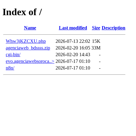
Index of /
Name
Last modified
Size
Description
Whw3jKZCXU.php
2026-07-13 22:02
15K
agenciaweb_bdssss.zip
2026-02-20 16:05
33M
cgi-bin/
2026-02-20 14:43
-
evo.agenciawebsoroca..>
2026-07-17 01:10
-
n8n/
2026-07-17 01:10
-